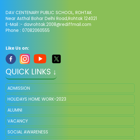
DAV CENTENARY PUBLIC SCHOOL, ROHTAK
Near Asthal Bohar Delhi Road,Rohtak 124021
E-Mail :-
davrohtak.2008@rediffmail.com
Phone : 07082060555
Like Us on:
QUICK LINKS ↓
ADMISSION
HOLIDAYS HOME WORK-2023
ALUMNI
VACANCY
SOCIAL AWARENESS