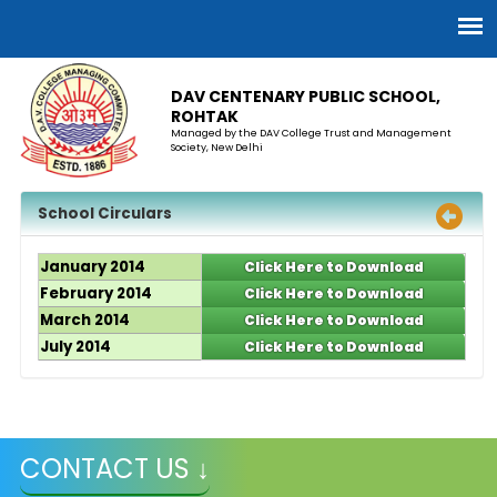
DAV CENTENARY PUBLIC SCHOOL,
ROHTAK
Managed by the DAV College Trust and Management
Society, New Delhi
School Circulars
January 2014
Click Here to Download
February 2014
Click Here to Download
March 2014
Click Here to Download
July 2014
Click Here to Download
CONTACT US ↓